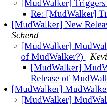
[MudWalker] Trigger
Re: [MudWalker] T
[MudWalker] New Relea
Schend
[MudWalker] MudWalke
of MudWalker?)
Kevi
[MudWalker] MudWa
Release of MudWal
[MudWalker] MudWalker 
[MudWalker] MudWalke