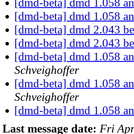
[dmd-beta] dmd 1.058 an
[dmd-beta] dmd 1.058 an
[dmd-beta] dmd 2.043 b
[dmd-beta] dmd 2.043 b
[dmd-beta] dmd 1.058 an
Schveighoffer
[dmd-beta] dmd 1.058 an
Schveighoffer
[dmd-beta] dmd 1.058 an
Last message date:
Fri Ap