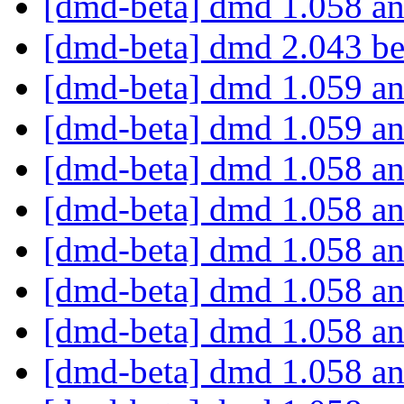
[dmd-beta] dmd 1.058 an
[dmd-beta] dmd 2.043 be
[dmd-beta] dmd 1.059 an
[dmd-beta] dmd 1.059 an
[dmd-beta] dmd 1.058 an
[dmd-beta] dmd 1.058 an
[dmd-beta] dmd 1.058 an
[dmd-beta] dmd 1.058 an
[dmd-beta] dmd 1.058 an
[dmd-beta] dmd 1.058 an