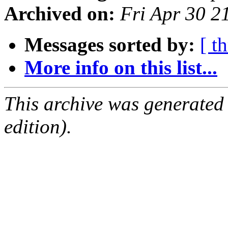
Archived on:
Fri Apr 30 
Messages sorted by:
[ t
More info on this list...
This archive was generated
edition).