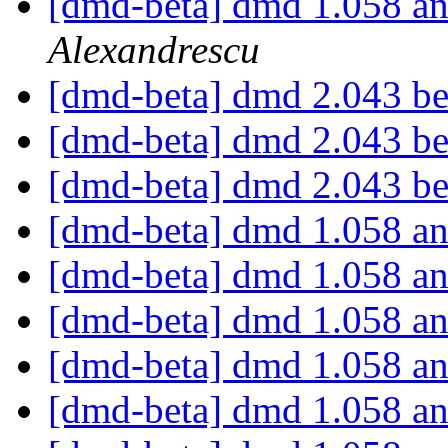
[dmd-beta] dmd 1.058 an
Alexandrescu
[dmd-beta] dmd 2.043 b
[dmd-beta] dmd 2.043 b
[dmd-beta] dmd 2.043 b
[dmd-beta] dmd 1.058 an
[dmd-beta] dmd 1.058 an
[dmd-beta] dmd 1.058 an
[dmd-beta] dmd 1.058 an
[dmd-beta] dmd 1.058 an