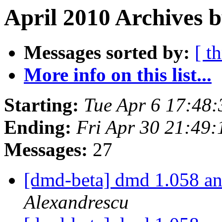
April 2010 Archives 
Messages sorted by:
[ t
More info on this list...
Starting:
Tue Apr 6 17:48
Ending:
Fri Apr 30 21:49
Messages:
27
[dmd-beta] dmd 1.058 an
Alexandrescu