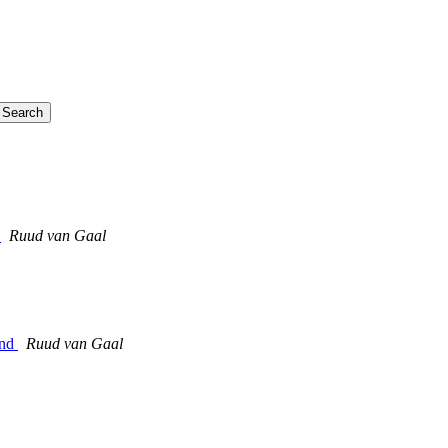
)
Ruud van Gaal
end
Ruud van Gaal