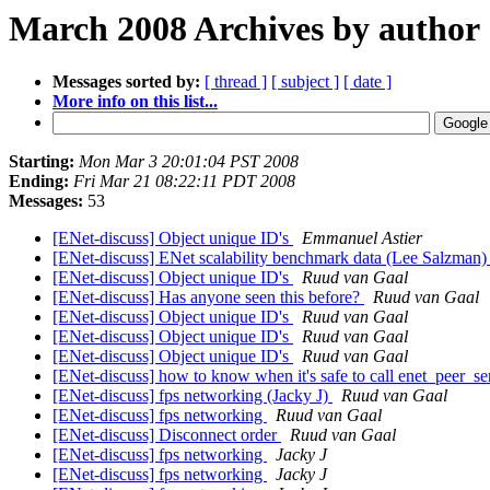
March 2008 Archives by author
Messages sorted by:
[ thread ]
[ subject ]
[ date ]
More info on this list...
Starting:
Mon Mar 3 20:01:04 PST 2008
Ending:
Fri Mar 21 08:22:11 PDT 2008
Messages:
53
[ENet-discuss] Object unique ID's
Emmanuel Astier
[ENet-discuss] ENet scalability benchmark data (Lee Salzman
[ENet-discuss] Object unique ID's
Ruud van Gaal
[ENet-discuss] Has anyone seen this before?
Ruud van Gaal
[ENet-discuss] Object unique ID's
Ruud van Gaal
[ENet-discuss] Object unique ID's
Ruud van Gaal
[ENet-discuss] Object unique ID's
Ruud van Gaal
[ENet-discuss] how to know when it's safe to call enet_peer_s
[ENet-discuss] fps networking (Jacky J)
Ruud van Gaal
[ENet-discuss] fps networking
Ruud van Gaal
[ENet-discuss] Disconnect order
Ruud van Gaal
[ENet-discuss] fps networking
Jacky J
[ENet-discuss] fps networking
Jacky J