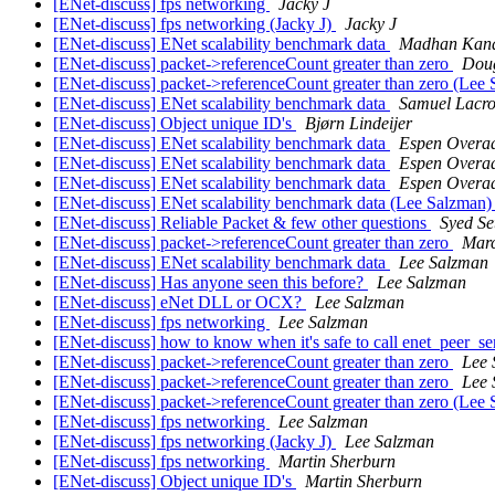
[ENet-discuss] fps networking
Jacky J
[ENet-discuss] fps networking (Jacky J)
Jacky J
[ENet-discuss] ENet scalability benchmark data
Madhan Kana
[ENet-discuss] packet->referenceCount greater than zero
Dou
[ENet-discuss] packet->referenceCount greater than zero (Lee
[ENet-discuss] ENet scalability benchmark data
Samuel Lacro
[ENet-discuss] Object unique ID's
Bjørn Lindeijer
[ENet-discuss] ENet scalability benchmark data
Espen Overa
[ENet-discuss] ENet scalability benchmark data
Espen Overa
[ENet-discuss] ENet scalability benchmark data
Espen Overa
[ENet-discuss] ENet scalability benchmark data (Lee Salzman
[ENet-discuss] Reliable Packet & few other questions
Syed Se
[ENet-discuss] packet->referenceCount greater than zero
Marc
[ENet-discuss] ENet scalability benchmark data
Lee Salzman
[ENet-discuss] Has anyone seen this before?
Lee Salzman
[ENet-discuss] eNet DLL or OCX?
Lee Salzman
[ENet-discuss] fps networking
Lee Salzman
[ENet-discuss] how to know when it's safe to call enet_peer_s
[ENet-discuss] packet->referenceCount greater than zero
Lee 
[ENet-discuss] packet->referenceCount greater than zero
Lee 
[ENet-discuss] packet->referenceCount greater than zero (Lee
[ENet-discuss] fps networking
Lee Salzman
[ENet-discuss] fps networking (Jacky J)
Lee Salzman
[ENet-discuss] fps networking
Martin Sherburn
[ENet-discuss] Object unique ID's
Martin Sherburn