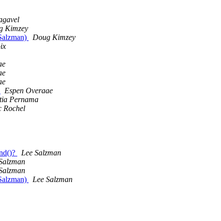
gavel
g Kimzey
 Salzman)
Doug Kimzey
ix
ae
ae
ae
)
Espen Overaae
tia Pernama
 Rochel
end()?
Lee Salzman
Salzman
Salzman
 Salzman)
Lee Salzman