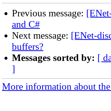
Previous message:
[ENet
and C#
Next message:
[ENet-disc
buffers?
Messages sorted by:
[ d
]
More information about the 