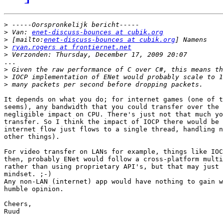
>
>
 Van: 
enet-discuss-bounces at cubik.org
>
 [mailto:
enet-discuss-bounces at cubik.org
>
ryan.rogers at frontiernet.net
>
...

>
>
>
It depends on what you do; for internet games (one of t
seems), any bandwidth that you could transfer over the 
negligible impact on CPU. There's just not that much yo
transfer. So I think the impact of IOCP there would be 
internet flow just flows to a single thread, handling n
other things).

For video transfer on LANs for example, things like IOC
then, probably ENet would follow a cross-platform multi
rather than using proprietary API's, but that may just 
mindset. ;-)

Any non-LAN (internet) app would have nothing to gain w
humble opinion.

Cheers,

Ruud
