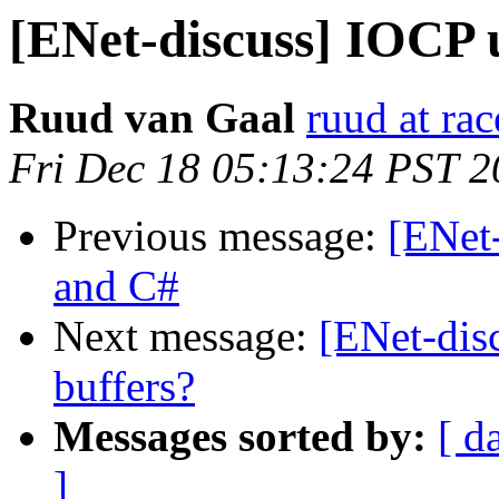
[ENet-discuss] IOCP
Ruud van Gaal
ruud at rac
Fri Dec 18 05:13:24 PST 
Previous message:
[ENet
and C#
Next message:
[ENet-disc
buffers?
Messages sorted by:
[ d
]