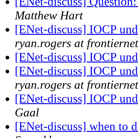
[ENet-discuss] Question
Matthew Hart
[ENet-discuss] IOCP un
ryan.rogers at frontiernet
[ENet-discuss] IOCP un
[ENet-discuss] IOCP un
ryan.rogers at frontiernet
[ENet-discuss] IOCP un
Gaal
[ENet-discuss] when to d