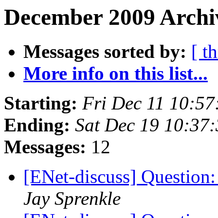
December 2009 Archiv
Messages sorted by:
[ t
More info on this list...
Starting:
Fri Dec 11 10:5
Ending:
Sat Dec 19 10:37
Messages:
12
[ENet-discuss] Question
Jay Sprenkle