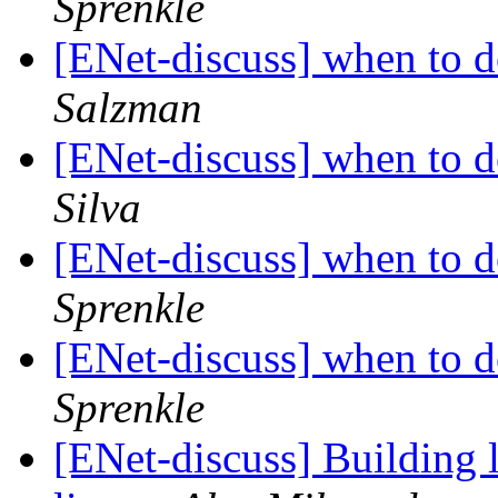
Sprenkle
[ENet-discuss] when to d
Salzman
[ENet-discuss] when to d
Silva
[ENet-discuss] when to d
Sprenkle
[ENet-discuss] when to d
Sprenkle
[ENet-discuss] Building 