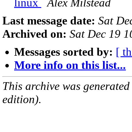
linux
Alex Milstead
Last message date:
Sat De
Archived on:
Sat Dec 19 1
Messages sorted by:
[ t
More info on this list...
This archive was generated
edition).