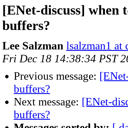
[ENet-discuss] when t
buffers?
Lee Salzman
lsalzman1 at 
Fri Dec 18 14:38:34 PST 
Previous message:
[ENet-
buffers?
Next message:
[ENet-disc
buffers?
Messages sorted by:
[ d