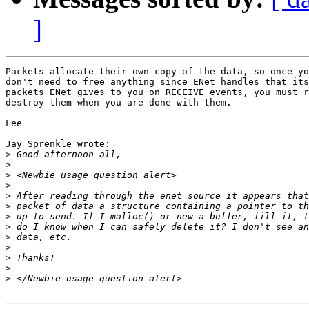
]
Packets allocate their own copy of the data, so once yo
don't need to free anything since ENet handles that its
packets ENet gives to you on RECEIVE events, you must r
destroy them when you are done with them.

Lee

Jay Sprenkle wrote:

>
>
>
>
>
>
>
>
>
>
>
>
>