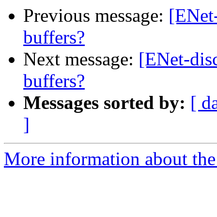
Previous message:
[ENet-
buffers?
Next message:
[ENet-disc
buffers?
Messages sorted by:
[ d
]
More information about the 