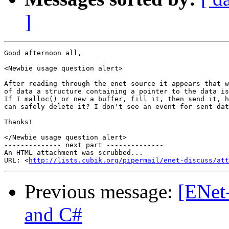
]
Good afternoon all,

<Newbie usage question alert>

After reading through the enet source it appears that w
of data a structure containing a pointer to the data is
If I malloc() or new a buffer, fill it, then send it, h
can safely delete it? I don't see an event for sent dat
Thanks!

</Newbie usage question alert>

-------------- next part --------------

An HTML attachment was scrubbed...

URL: <
http://lists.cubik.org/pipermail/enet-discuss/at
Previous message:
[ENet
and C#