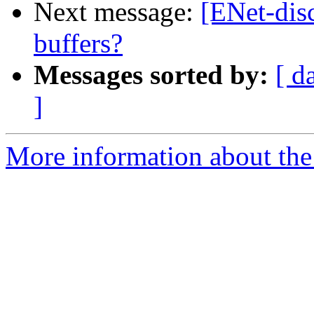
Next message:
[ENet-disc
buffers?
Messages sorted by:
[ d
]
More information about the 