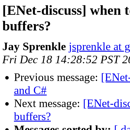
[ENet-discuss] when t
buffers?
Jay Sprenkle
jsprenkle at
Fri Dec 18 14:28:52 PST 
Previous message:
[ENet
and C#
Next message:
[ENet-disc
buffers?
Messages sorted by:
[ d