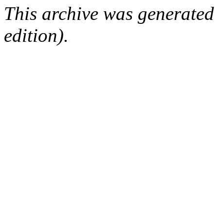
This archive was generated
edition).