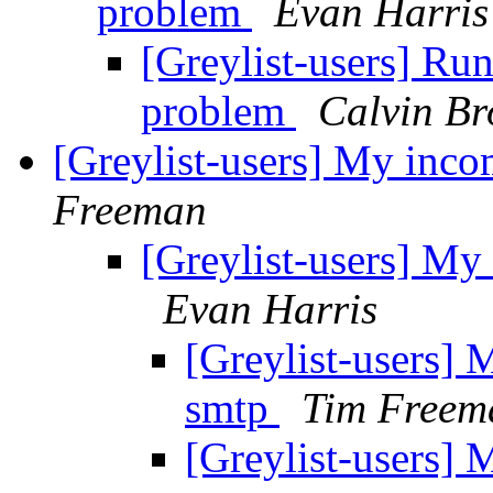
problem
Evan Harris
[Greylist-users] Ru
problem
Calvin B
[Greylist-users] My inco
Freeman
[Greylist-users] My 
Evan Harris
[Greylist-users] 
smtp
Tim Freem
[Greylist-users] 