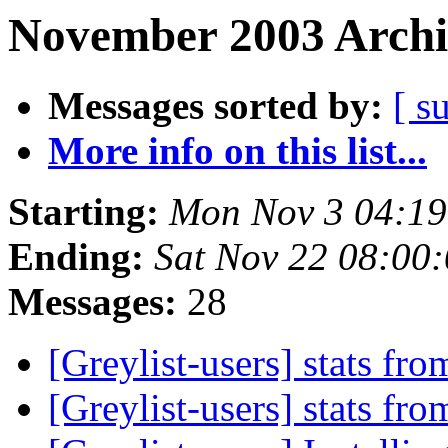
November 2003 Archi
Messages sorted by:
[ s
More info on this list...
Starting:
Mon Nov 3 04:1
Ending:
Sat Nov 22 08:00
Messages:
28
[Greylist-users] stats fro
[Greylist-users] stats fro