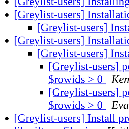
[Greylist-users] Installin
[Greylist-users] Installa
[Greylist-users] Ins
[Greylist-users] Installa
[Greylist-users] Ins
[Greylist-users] 
$rowids > 0
Ken
[Greylist-users] 
$rowids > 0
Eva
[Greylist-users] Install 