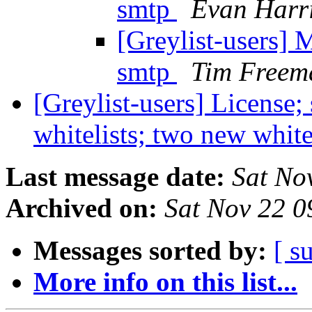
smtp
Evan Harr
[Greylist-users] 
smtp
Tim Freem
[Greylist-users] License;
whitelists; two new white
Last message date:
Sat No
Archived on:
Sat Nov 22 
Messages sorted by:
[ s
More info on this list...