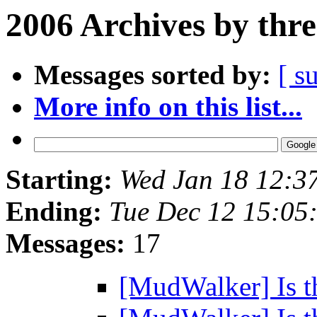
2006 Archives by thr
Messages sorted by:
[ s
More info on this list...
Starting:
Wed Jan 18 12:3
Ending:
Tue Dec 12 15:05
Messages:
17
[MudWalker] Is the