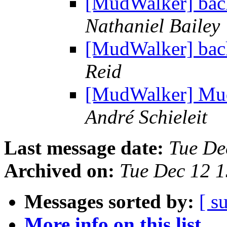
[MudWalker] bac
Nathaniel Bailey
[MudWalker] bac
Reid
[MudWalker] MudW
André Schieleit
Last message date:
Tue De
Archived on:
Tue Dec 12 
Messages sorted by:
[ s
More info on this list...