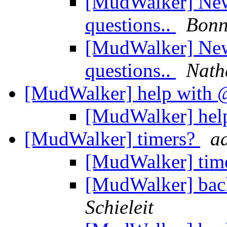
[MudWalker] New 
questions..
Bonn
[MudWalker] New 
questions..
Nath
[MudWalker] help wit
[MudWalker] he
[MudWalker] timers?
a
[MudWalker] tim
[MudWalker] bac
Schieleit