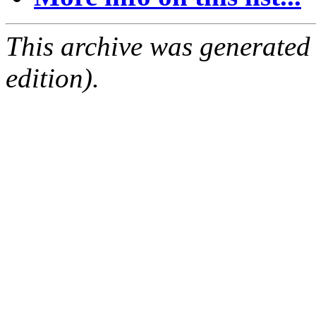
This archive was generated
edition).