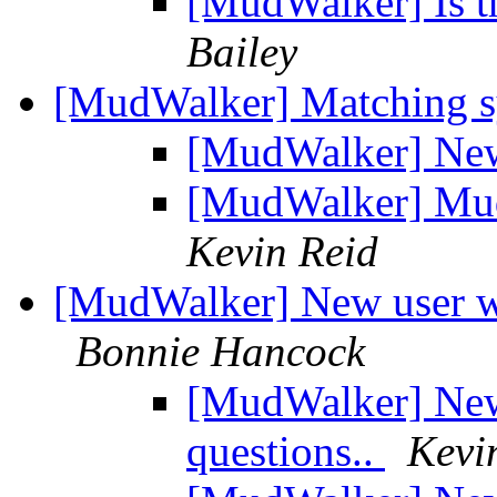
[MudWalker] Is the
Bailey
[MudWalker] Matching 
[MudWalker] New 
[MudWalker] Mud
Kevin Reid
[MudWalker] New user wit
Bonnie Hancock
[MudWalker] New 
questions..
Kevi