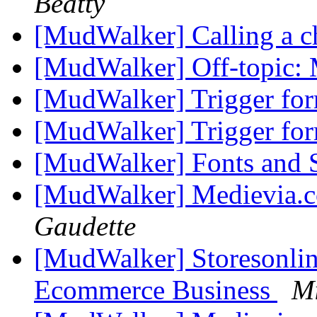
Beatty
[MudWalker] Calling a c
[MudWalker] Off-topic: 
[MudWalker] Trigger fo
[MudWalker] Trigger fo
[MudWalker] Fonts and
[MudWalker] Medievia.
Gaudette
[MudWalker] Storesonline
Ecommerce Business
Mi