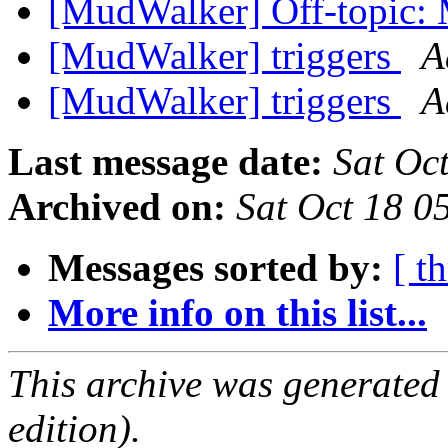
[MudWalker] Off-topic: 
[MudWalker] triggers
A
[MudWalker] triggers
A
Last message date:
Sat Oc
Archived on:
Sat Oct 18 
Messages sorted by:
[ t
More info on this list...
This archive was generated
edition).