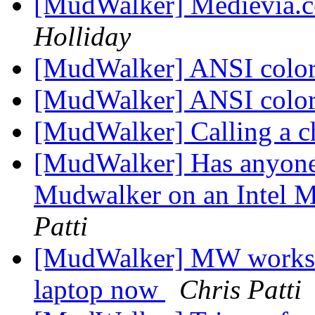
[MudWalker] Medievia.
Holliday
[MudWalker] ANSI colo
[MudWalker] ANSI colo
[MudWalker] Calling a c
[MudWalker] Has anyone 
Mudwalker on an Intel 
Patti
[MudWalker] MW works g
laptop now
Chris Patti