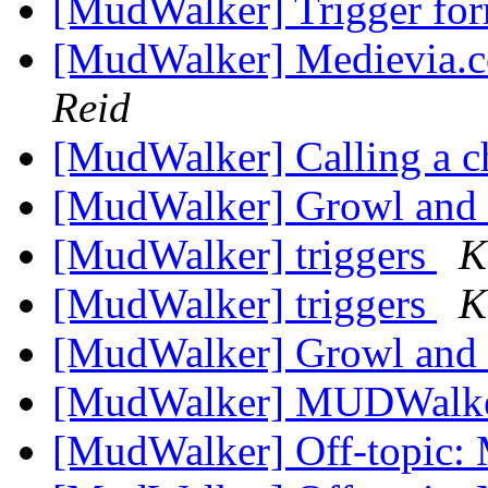
[MudWalker] Trigger fo
[MudWalker] Medievia.
Reid
[MudWalker] Calling a c
[MudWalker] Growl an
[MudWalker] triggers
K
[MudWalker] triggers
K
[MudWalker] Growl an
[MudWalker] MUDWalke
[MudWalker] Off-topic: 