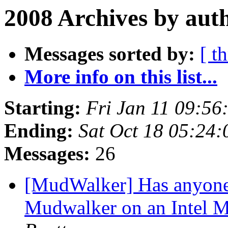
2008 Archives by aut
Messages sorted by:
[ t
More info on this list...
Starting:
Fri Jan 11 09:56
Ending:
Sat Oct 18 05:24
Messages:
26
[MudWalker] Has anyone 
Mudwalker on an Intel 