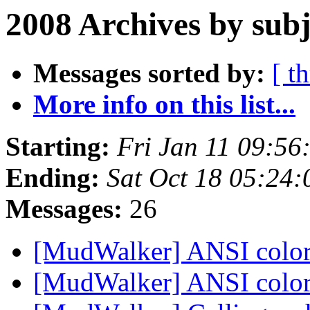
2008 Archives by subj
Messages sorted by:
[ t
More info on this list...
Starting:
Fri Jan 11 09:56
Ending:
Sat Oct 18 05:24
Messages:
26
[MudWalker] ANSI colo
[MudWalker] ANSI colo