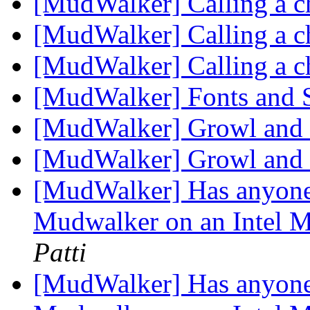
[MudWalker] Calling a c
[MudWalker] Calling a c
[MudWalker] Calling a c
[MudWalker] Fonts and
[MudWalker] Growl an
[MudWalker] Growl an
[MudWalker] Has anyone 
Mudwalker on an Intel 
Patti
[MudWalker] Has anyone 