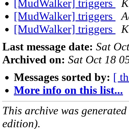
[MudWalker] triggers
K
[MudWalker] triggers
A
[MudWalker] triggers
K
Last message date:
Sat Oc
Archived on:
Sat Oct 18 
Messages sorted by:
[ t
More info on this list...
This archive was generated
edition).