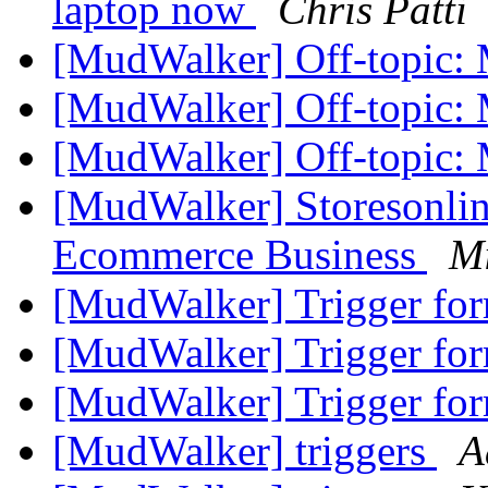
laptop now
Chris Patti
[MudWalker] Off-topic: 
[MudWalker] Off-topic: 
[MudWalker] Off-topic: 
[MudWalker] Storesonline
Ecommerce Business
Mi
[MudWalker] Trigger fo
[MudWalker] Trigger fo
[MudWalker] Trigger fo
[MudWalker] triggers
A