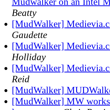
Mudwalker on an Intel 
Beatty
[MudWalker] Medievia.
Gaudette
[MudWalker] Medievia.
Holliday
[MudWalker] Medievia.
Reid
[MudWalker] MUDWalke
[MudWalker] MW works g