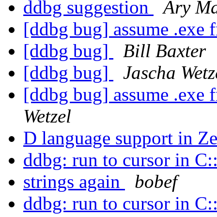
ddbg suggestion
Ary M
[ddbg bug] assume .exe
[ddbg bug]
Bill Baxter
[ddbg bug]
Jascha Wetz
[ddbg bug] assume .exe
Wetzel
D language support in Ze
ddbg: run to cursor in C
strings again
bobef
ddbg: run to cursor in C