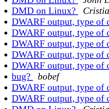
DMD on Linux?
Cristi
DWARF output, type of 
DWARF output, type of 
DWARF output, type of 
DWARF output, type of 
DWARF output, type of 
bug?
bobef
DWARF output, type of 
DWARF output, type of 