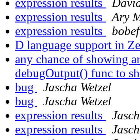
expression results
David
expression results
Ary 
expression results
bobef
D language support in Ze
any chance of showing ar
debugOutput() func to sh
bug
Jascha Wetzel
bug
Jascha Wetzel
expression results
Jasch
expression results
Jasch