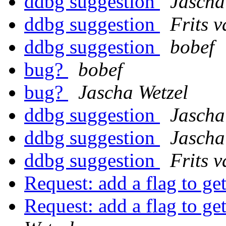
ddbg suggestion
Jascha
ddbg suggestion
Frits 
ddbg suggestion
bobef
bug?
bobef
bug?
Jascha Wetzel
ddbg suggestion
Jascha
ddbg suggestion
Jascha
ddbg suggestion
Frits 
Request: add a flag to g
Request: add a flag to g