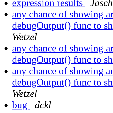
expression results
Jasch
any chance of showing ar
debugOutput() func to sh
Wetzel
any chance of showing ar
debugOutput() func to sh
any chance of showing ar
debugOutput() func to sh
Wetzel
bug
dckl