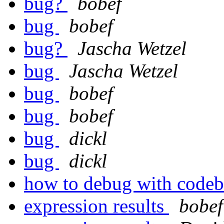
bug?
bobef
bug
bobef
bug?
Jascha Wetzel
bug
Jascha Wetzel
bug
bobef
bug
bobef
bug
dickl
bug
dickl
how to debug with code
expression results
bobef