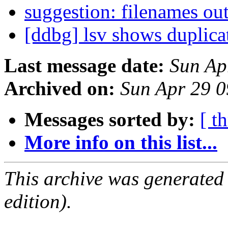
suggestion: filenames ou
[ddbg] lsv shows duplica
Last message date:
Sun Ap
Archived on:
Sun Apr 29 
Messages sorted by:
[ t
More info on this list...
This archive was generated
edition).