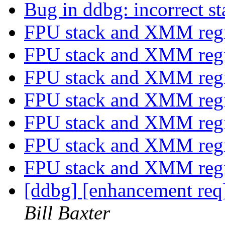
Bug in ddbg: incorrect s
FPU stack and XMM regi
FPU stack and XMM regi
FPU stack and XMM regi
FPU stack and XMM regi
FPU stack and XMM regi
FPU stack and XMM regi
FPU stack and XMM regi
[ddbg] [enhancement req
Bill Baxter