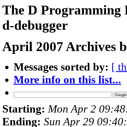
The D Programming L
d-debugger
April 2007 Archives b
Messages sorted by:
[ t
More info on this list...
Starting:
Mon Apr 2 09:48
Ending:
Sun Apr 29 09:40