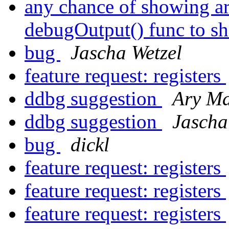
any chance of showing ar
debugOutput() func to sh
bug
Jascha Wetzel
feature request: registers
ddbg suggestion
Ary M
ddbg suggestion
Jascha
bug
dickl
feature request: registers
feature request: registers
feature request: registers