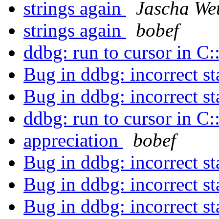
strings again
Jascha Wet
strings again
bobef
ddbg: run to cursor in C
Bug in ddbg: incorrect s
Bug in ddbg: incorrect s
ddbg: run to cursor in C
appreciation
bobef
Bug in ddbg: incorrect s
Bug in ddbg: incorrect s
Bug in ddbg: incorrect s