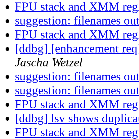
FPU stack and XMM regi
suggestion: filenames ou
FPU stack and XMM regi
[ddbg] [enhancement req
Jascha Wetzel
suggestion: filenames ou
suggestion: filenames ou
FPU stack and XMM regi
[ddbg] lsv shows duplica
FPU stack and XMM regi