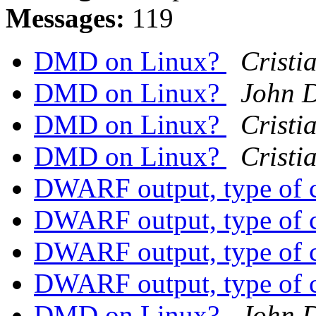
Messages:
119
DMD on Linux?
Cristi
DMD on Linux?
John 
DMD on Linux?
Cristi
DMD on Linux?
Cristi
DWARF output, type of 
DWARF output, type of 
DWARF output, type of 
DWARF output, type of 
DMD on Linux?
John 