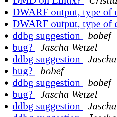
DMD on Linux?
Cristi
DWARF output, type of 
DWARF output, type of 
ddbg suggestion
bobef
bug?
Jascha Wetzel
ddbg suggestion
Jascha
bug?
bobef
ddbg suggestion
bobef
bug?
Jascha Wetzel
ddbg suggestion
Jascha