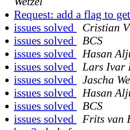
Wetzel
Request: add a flag to g
issues solved
Cristian 
issues solved
BCS
issues solved
Hasan Alj
issues solved
Lars Ivar
issues solved
Jascha We
issues solved
Hasan Alj
issues solved
BCS
issues solved
Frits van