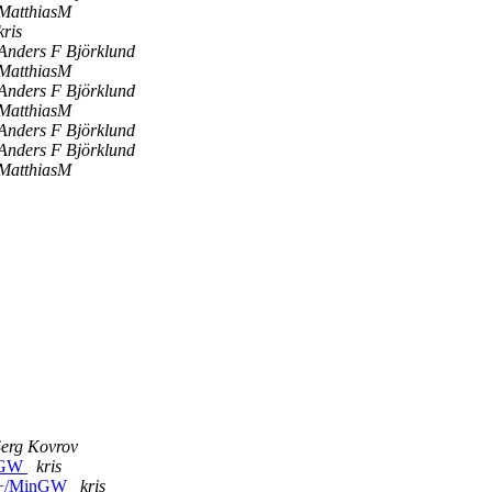
MatthiasM
kris
Anders F Björklund
MatthiasM
Anders F Björklund
MatthiasM
Anders F Björklund
Anders F Björklund
MatthiasM
Serg Kovrov
inGW
kris
C++/MinGW
kris