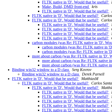
FLTK native in 'D'. Would that be useful?
Make, Build, DMD front-end
kris
FLTK native in 'D'. Would that be useful?
FLTK native in 'D'. Would that be useful?
Carlos
FLTK native in 'D'. Would that be useful?
Carlos
FLTK native in 'D'. Would that be useful?
FLTK native in 'D'. Would that be useful?
FLTK native in 'D'. Would that be useful?
FLTK native in 'D'. Would that be useful?
carbon modules (was Re: FLTK native in 'D'. Woul
carbon modules (was Re: FLTK native in 'D'
carbon modules (was Re: FLTK native in 'D'
more about carbon (was Re: FLTK native in 'D'. W
more about carbon (was Re: FLTK native in 
more about carbon (was Re: FLTK native in 
Binding win32 window to a D class
Serg Kovrov
Binding win32 window to a D class
Derek Parnell
FLTK native in 'D'. Would that be useful?
MatthiasM
FLTK native in 'D'. Would that be useful?
Carlos Sant
FLTK native in 'D'. Would that be useful?
Matth
FLTK native in 'D'. Would that be useful?
FLTK native in 'D'. Would that be useful?
FLTK native in 'D'. Would that be useful?
FLTK native in 'D'. Would that be useful?
FLTK native in 'D'. Would that be useful?