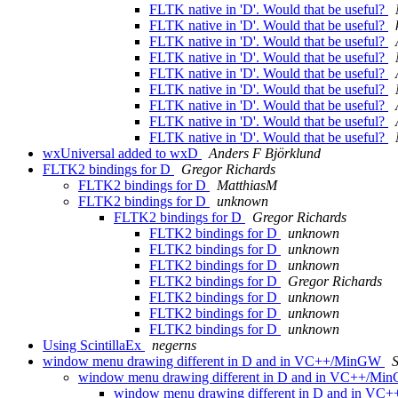
FLTK native in 'D'. Would that be useful?
FLTK native in 'D'. Would that be useful?
FLTK native in 'D'. Would that be useful?
FLTK native in 'D'. Would that be useful?
FLTK native in 'D'. Would that be useful?
FLTK native in 'D'. Would that be useful?
FLTK native in 'D'. Would that be useful?
FLTK native in 'D'. Would that be useful?
FLTK native in 'D'. Would that be useful?
wxUniversal added to wxD
Anders F Björklund
FLTK2 bindings for D
Gregor Richards
FLTK2 bindings for D
MatthiasM
FLTK2 bindings for D
unknown
FLTK2 bindings for D
Gregor Richards
FLTK2 bindings for D
unknown
FLTK2 bindings for D
unknown
FLTK2 bindings for D
unknown
FLTK2 bindings for D
Gregor Richards
FLTK2 bindings for D
unknown
FLTK2 bindings for D
unknown
FLTK2 bindings for D
unknown
Using ScintillaEx
negerns
window menu drawing different in D and in VC++/MinGW
window menu drawing different in D and in VC++/M
window menu drawing different in D and in V