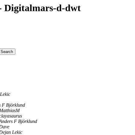
 Digitalmars-d-dwt
Lekic
 F Björklund
MatthiasM
clayasaurus
Anders F Björklund
Dave
Dejan Lekic