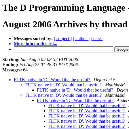
The D Programming Language -
August 2006 Archives by thread
Messages sorted by:
[ subject ]
[ author ]
[ date ]
More info on this list...
Starting:
Sun Aug 6 02:08:52 PDT 2006
Ending:
Fri Aug 25 01:48:33 PDT 2006
Messages:
64
FLTK native in 'D'. Would that be useful?
Dejan Lekic
FLTK native in 'D'. Would that be useful?
MatthiasM
FLTK native in 'D'. Would that be useful?
Dejan 
FLTK native in 'D'. Would that be useful?
MatthiasM
FLTK native in 'D'. Would that be useful?
Anders
FLTK native in 'D'. Would that be useful?
FLTK native in 'D'. Would that be useful?
FLTK native in 'D'. Would that be useful?
FLTK native in 'D'. Would that be useful?
FLTK native in 'D'. Would that be useful?