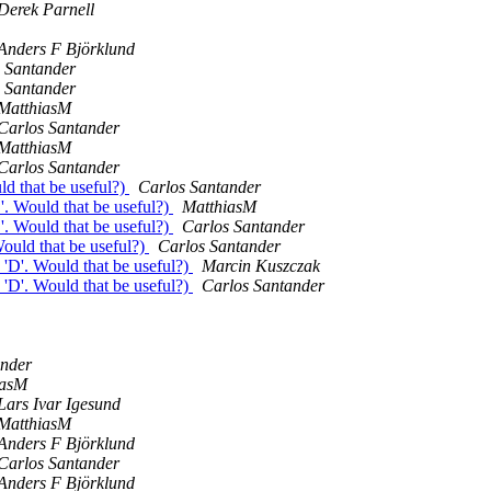
Derek Parnell
Anders F Björklund
 Santander
 Santander
MatthiasM
Carlos Santander
MatthiasM
Carlos Santander
d that be useful?)
Carlos Santander
. Would that be useful?)
MatthiasM
. Would that be useful?)
Carlos Santander
ould that be useful?)
Carlos Santander
'D'. Would that be useful?)
Marcin Kuszczak
'D'. Would that be useful?)
Carlos Santander
ander
iasM
Lars Ivar Igesund
MatthiasM
Anders F Björklund
Carlos Santander
Anders F Björklund