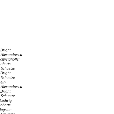
 Bright
 Alexandrescu
Schveighoffer
oberts
 Schuetze
 Bright
 Schuetze
elly
 Alexandrescu
 Bright
 Schuetze
 Ludwig
oberts
lugston