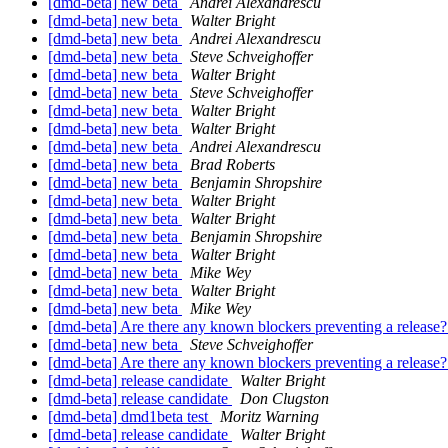
[dmd-beta] new beta
Andrei Alexandrescu
[dmd-beta] new beta
Walter Bright
[dmd-beta] new beta
Andrei Alexandrescu
[dmd-beta] new beta
Steve Schveighoffer
[dmd-beta] new beta
Walter Bright
[dmd-beta] new beta
Steve Schveighoffer
[dmd-beta] new beta
Walter Bright
[dmd-beta] new beta
Walter Bright
[dmd-beta] new beta
Andrei Alexandrescu
[dmd-beta] new beta
Brad Roberts
[dmd-beta] new beta
Benjamin Shropshire
[dmd-beta] new beta
Walter Bright
[dmd-beta] new beta
Walter Bright
[dmd-beta] new beta
Benjamin Shropshire
[dmd-beta] new beta
Walter Bright
[dmd-beta] new beta
Mike Wey
[dmd-beta] new beta
Walter Bright
[dmd-beta] new beta
Mike Wey
[dmd-beta] Are there any known blockers preventing a release
[dmd-beta] new beta
Steve Schveighoffer
[dmd-beta] Are there any known blockers preventing a release
[dmd-beta] release candidate
Walter Bright
[dmd-beta] release candidate
Don Clugston
[dmd-beta] dmd1beta test
Moritz Warning
[dmd-beta] release candidate
Walter Bright