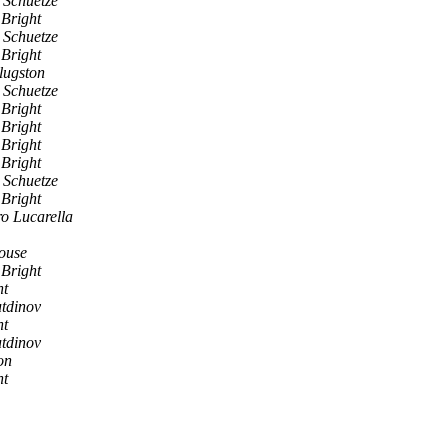
 Schuetze
 Bright
 Schuetze
 Bright
lugston
 Schuetze
 Bright
 Bright
 Bright
 Bright
 Schuetze
 Bright
o Lucarella
ouse
 Bright
ht
utdinov
ht
utdinov
on
ht