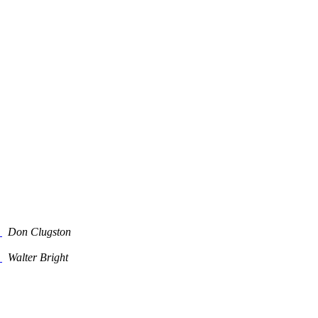
?
Don Clugston
?
Walter Bright