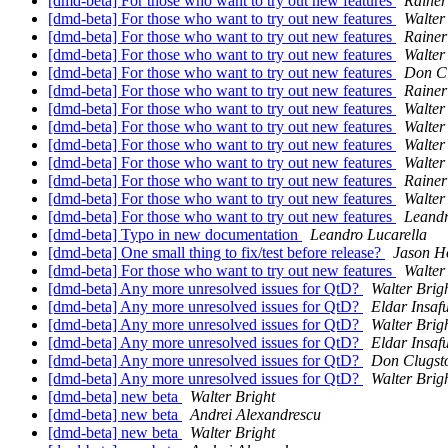
[dmd-beta] For those who want to try out new features
Rainer
[dmd-beta] For those who want to try out new features
Walter
[dmd-beta] For those who want to try out new features
Rainer
[dmd-beta] For those who want to try out new features
Walter
[dmd-beta] For those who want to try out new features
Don C
[dmd-beta] For those who want to try out new features
Rainer
[dmd-beta] For those who want to try out new features
Walter
[dmd-beta] For those who want to try out new features
Walter
[dmd-beta] For those who want to try out new features
Walter
[dmd-beta] For those who want to try out new features
Walter
[dmd-beta] For those who want to try out new features
Rainer
[dmd-beta] For those who want to try out new features
Walter
[dmd-beta] For those who want to try out new features
Leandr
[dmd-beta] Typo in new documentation
Leandro Lucarella
[dmd-beta] One small thing to fix/test before release?
Jason H
[dmd-beta] For those who want to try out new features
Walter
[dmd-beta] Any more unresolved issues for QtD?
Walter Brig
[dmd-beta] Any more unresolved issues for QtD?
Eldar Insaf
[dmd-beta] Any more unresolved issues for QtD?
Walter Brig
[dmd-beta] Any more unresolved issues for QtD?
Eldar Insaf
[dmd-beta] Any more unresolved issues for QtD?
Don Clugst
[dmd-beta] Any more unresolved issues for QtD?
Walter Brig
[dmd-beta] new beta
Walter Bright
[dmd-beta] new beta
Andrei Alexandrescu
[dmd-beta] new beta
Walter Bright