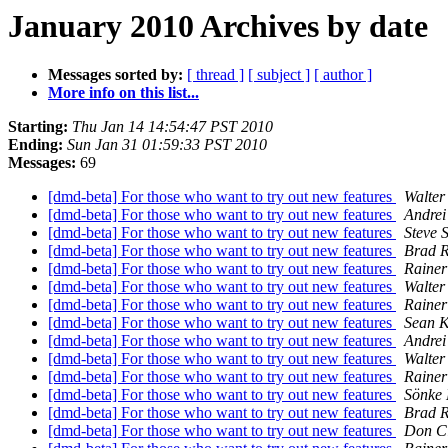
January 2010 Archives by date
Messages sorted by:
[ thread ]
[ subject ]
[ author ]
More info on this list...
Starting:
Thu Jan 14 14:54:47 PST 2010
Ending:
Sun Jan 31 01:59:33 PST 2010
Messages:
69
[dmd-beta] For those who want to try out new features
Walter
[dmd-beta] For those who want to try out new features
Andrei
[dmd-beta] For those who want to try out new features
Steve 
[dmd-beta] For those who want to try out new features
Brad R
[dmd-beta] For those who want to try out new features
Rainer
[dmd-beta] For those who want to try out new features
Walter
[dmd-beta] For those who want to try out new features
Rainer
[dmd-beta] For those who want to try out new features
Sean K
[dmd-beta] For those who want to try out new features
Andrei
[dmd-beta] For those who want to try out new features
Walter
[dmd-beta] For those who want to try out new features
Rainer
[dmd-beta] For those who want to try out new features
Sönke
[dmd-beta] For those who want to try out new features
Brad R
[dmd-beta] For those who want to try out new features
Don C