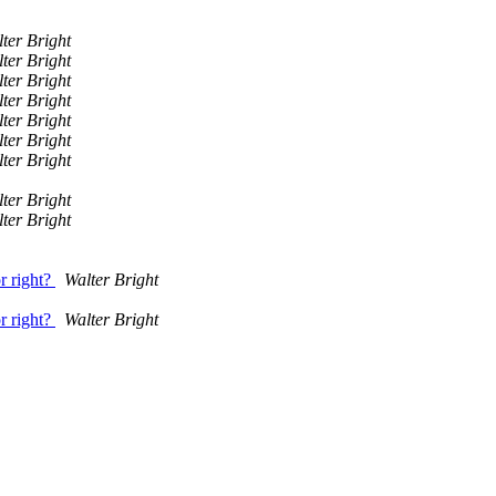
ter Bright
ter Bright
ter Bright
ter Bright
ter Bright
ter Bright
ter Bright
ter Bright
ter Bright
r right?
Walter Bright
r right?
Walter Bright