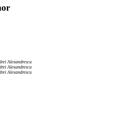
hor
rei Alexandrescu
rei Alexandrescu
rei Alexandrescu