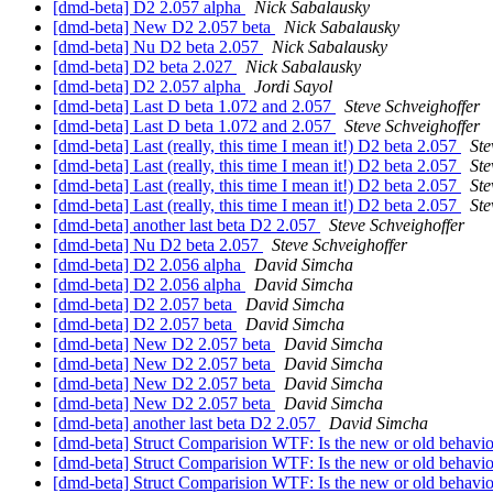
[dmd-beta] D2 2.057 alpha
Nick Sabalausky
[dmd-beta] New D2 2.057 beta
Nick Sabalausky
[dmd-beta] Nu D2 beta 2.057
Nick Sabalausky
[dmd-beta] D2 beta 2.027
Nick Sabalausky
[dmd-beta] D2 2.057 alpha
Jordi Sayol
[dmd-beta] Last D beta 1.072 and 2.057
Steve Schveighoffer
[dmd-beta] Last D beta 1.072 and 2.057
Steve Schveighoffer
[dmd-beta] Last (really, this time I mean it!) D2 beta 2.057
Ste
[dmd-beta] Last (really, this time I mean it!) D2 beta 2.057
Ste
[dmd-beta] Last (really, this time I mean it!) D2 beta 2.057
Ste
[dmd-beta] Last (really, this time I mean it!) D2 beta 2.057
Ste
[dmd-beta] another last beta D2 2.057
Steve Schveighoffer
[dmd-beta] Nu D2 beta 2.057
Steve Schveighoffer
[dmd-beta] D2 2.056 alpha
David Simcha
[dmd-beta] D2 2.056 alpha
David Simcha
[dmd-beta] D2 2.057 beta
David Simcha
[dmd-beta] D2 2.057 beta
David Simcha
[dmd-beta] New D2 2.057 beta
David Simcha
[dmd-beta] New D2 2.057 beta
David Simcha
[dmd-beta] New D2 2.057 beta
David Simcha
[dmd-beta] New D2 2.057 beta
David Simcha
[dmd-beta] another last beta D2 2.057
David Simcha
[dmd-beta] Struct Comparision WTF: Is the new or old behavio
[dmd-beta] Struct Comparision WTF: Is the new or old behavio
[dmd-beta] Struct Comparision WTF: Is the new or old behavio