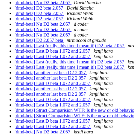
[dmd-beta] Nu D2 beta 2.057
David Simcha
[dmd-beta] D2 beta 2.057
David Simcha
[dmd-beta] D2 beta 2.057
Richard Webb
[dmd-beta] D2 beta 2.057
Richard Webb
[dmd-beta] Nu D2 beta 2.057
d coder
[dmd-beta] Nu D2 beta 2.057
d coder
[dmd-beta] Nu D2 beta 2.057
d coder
[dmd-beta] D2 2.057 beta
mrmocool at gmx.de
[dmd-beta] Last (really, this time I mean it!) D2 beta 2.057
mr
[dmd-beta] Last D beta 1.072 and 2.057
kenji hara
[dmd-beta] Last D beta 1.072 and 2.057
kenji hara
[dmd-beta] Last (really, this time I mean it!) D2 beta 2.057
ken
[dmd-beta] Last (really, this time I mean it!) D2 beta 2.057
ken
[dmd-beta] another last beta D2 2.057
kenji hara
[dmd-beta] another last beta D2 2.057
kenji hara
[dmd-beta] Last D beta 1.072 and 2.057
kenji hara
[dmd-beta] another last beta D2 2.057
kenji hara
[dmd-beta] another last beta D2 2.057
kenji hara
[dmd-beta] Last D beta 1.072 and 2.057
kenji hara
[dmd-beta] Last D beta 1.072 and 2.057
kenji hara
[dmd-beta] Struct Comparision WTF: Is the new or old behavio
[dmd-beta] Struct Comparision WTF: Is the new or old behavio
[dmd-beta] Last D beta 1.072 and 2.057
kenji hara
[dmd-beta] Last D beta 1.072 and 2.057
kenji hara
[dmd-beta] Nu D2 beta 2.057
kenji hara