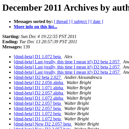
December 2011 Archives by aut
Messages sorted by:
[ thread ]
[ subject ]
[ date ]
More info on this list...
Starting:
Sun Dec 4 19:22:55 PST 2011
Ending:
Tue Dec 13 20:57:39 PST 2011
Messages:
139
[dmd-beta] D1 1.072 beta
Alex
[dmd-beta] Last (really, this time I mean it!) D2 beta 2.057
And
[dmd-beta] Last (really, this time I mean it!) D2 beta 2.057
And
[dmd-beta] Last (really, this time I mean it!) D2 beta 2.057
And
[dmd-beta] D2 beta 2.027
Andrei Alexandrescu
[dmd-beta] D2 2.056 alpha
Walter Bright
[dmd-beta] D1 1.071 alpha
Walter Bright
[dmd-beta] D2 2.057 alpha
Walter Bright
[dmd-beta] D1 1.072 alpha
Walter Bright
[dmd-beta] D2 2.057 beta
Walter Bright
[dmd-beta] D2 2.057 beta
Walter Bright
[dmd-beta] D1 1.072 beta
Walter Bright
[dmd-beta] D1 1.072 beta
Walter Bright
[dmd-beta] New D2 2.057 beta
Walter Bright