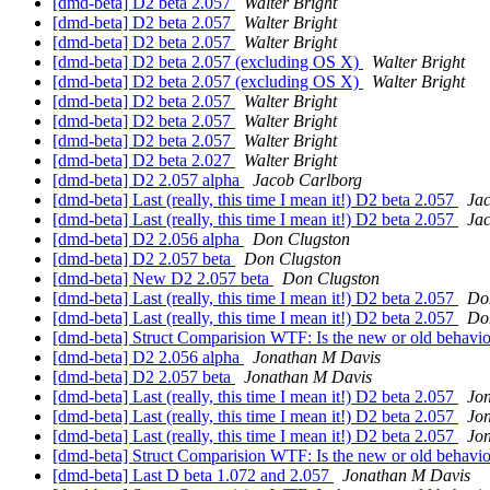
[dmd-beta] D2 beta 2.057
Walter Bright
[dmd-beta] D2 beta 2.057
Walter Bright
[dmd-beta] D2 beta 2.057
Walter Bright
[dmd-beta] D2 beta 2.057 (excluding OS X)
Walter Bright
[dmd-beta] D2 beta 2.057 (excluding OS X)
Walter Bright
[dmd-beta] D2 beta 2.057
Walter Bright
[dmd-beta] D2 beta 2.057
Walter Bright
[dmd-beta] D2 beta 2.057
Walter Bright
[dmd-beta] D2 beta 2.027
Walter Bright
[dmd-beta] D2 2.057 alpha
Jacob Carlborg
[dmd-beta] Last (really, this time I mean it!) D2 beta 2.057
Ja
[dmd-beta] Last (really, this time I mean it!) D2 beta 2.057
Ja
[dmd-beta] D2 2.056 alpha
Don Clugston
[dmd-beta] D2 2.057 beta
Don Clugston
[dmd-beta] New D2 2.057 beta
Don Clugston
[dmd-beta] Last (really, this time I mean it!) D2 beta 2.057
Do
[dmd-beta] Last (really, this time I mean it!) D2 beta 2.057
Do
[dmd-beta] Struct Comparision WTF: Is the new or old behavio
[dmd-beta] D2 2.056 alpha
Jonathan M Davis
[dmd-beta] D2 2.057 beta
Jonathan M Davis
[dmd-beta] Last (really, this time I mean it!) D2 beta 2.057
Jo
[dmd-beta] Last (really, this time I mean it!) D2 beta 2.057
Jo
[dmd-beta] Last (really, this time I mean it!) D2 beta 2.057
Jo
[dmd-beta] Struct Comparision WTF: Is the new or old behavio
[dmd-beta] Last D beta 1.072 and 2.057
Jonathan M Davis