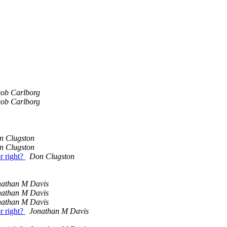
cob Carlborg
cob Carlborg
n Clugston
n Clugston
r right?
Don Clugston
nathan M Davis
nathan M Davis
nathan M Davis
r right?
Jonathan M Davis