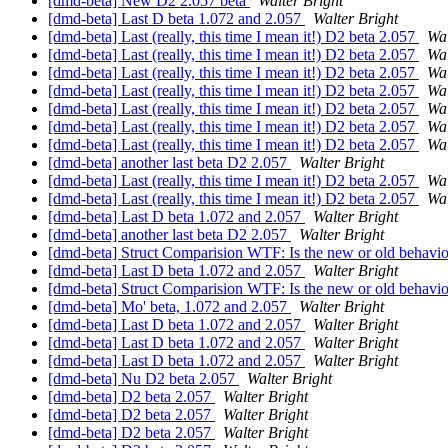
[dmd-beta] New D2 2.057 beta
Walter Bright
[dmd-beta] Last D beta 1.072 and 2.057
Walter Bright
[dmd-beta] Last (really, this time I mean it!) D2 beta 2.057
Wal
[dmd-beta] Last (really, this time I mean it!) D2 beta 2.057
Wal
[dmd-beta] Last (really, this time I mean it!) D2 beta 2.057
Wal
[dmd-beta] Last (really, this time I mean it!) D2 beta 2.057
Wal
[dmd-beta] Last (really, this time I mean it!) D2 beta 2.057
Wal
[dmd-beta] Last (really, this time I mean it!) D2 beta 2.057
Wal
[dmd-beta] Last (really, this time I mean it!) D2 beta 2.057
Wal
[dmd-beta] another last beta D2 2.057
Walter Bright
[dmd-beta] Last (really, this time I mean it!) D2 beta 2.057
Wal
[dmd-beta] Last (really, this time I mean it!) D2 beta 2.057
Wal
[dmd-beta] Last D beta 1.072 and 2.057
Walter Bright
[dmd-beta] another last beta D2 2.057
Walter Bright
[dmd-beta] Struct Comparision WTF: Is the new or old behavio
[dmd-beta] Last D beta 1.072 and 2.057
Walter Bright
[dmd-beta] Struct Comparision WTF: Is the new or old behavio
[dmd-beta] Mo' beta, 1.072 and 2.057
Walter Bright
[dmd-beta] Last D beta 1.072 and 2.057
Walter Bright
[dmd-beta] Last D beta 1.072 and 2.057
Walter Bright
[dmd-beta] Last D beta 1.072 and 2.057
Walter Bright
[dmd-beta] Nu D2 beta 2.057
Walter Bright
[dmd-beta] D2 beta 2.057
Walter Bright
[dmd-beta] D2 beta 2.057
Walter Bright
[dmd-beta] D2 beta 2.057
Walter Bright