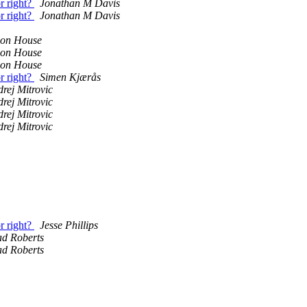
r right?
Jonathan M Davis
r right?
Jonathan M Davis
son House
son House
son House
r right?
Simen Kjærås
rej Mitrovic
rej Mitrovic
rej Mitrovic
rej Mitrovic
r right?
Jesse Phillips
ad Roberts
ad Roberts