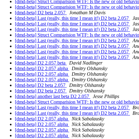
[dmd-beta] Struct Comparision WTF: Is the new or old behavio
[dmd-beta] Struct Comparision WTF: Is the new or old behavio
[dmd-beta] D2 beta 2.057
Jonathan M Davis
[dmd-beta] Last (really, this time I mean it!) D2 beta 2.057
Ja
[dmd-beta] Last (really, this time I mean it!) D2 beta 2.057
Ja
[dmd-beta] Last (really, this time I mean it!) D2 beta 2.057
Ja
[dmd-beta] Struct Comparision WTF: Is the new or old behavio
[dmd-beta] Last (really, this time I mean it!) D2 beta 2.057
And
[dmd-beta] Last (really, this time I mean it!) D2 beta 2.057
And
[dmd-beta] Last (really, this time I mean it!) D2 beta 2.057
And
[dmd-beta] Last (really, this time I mean it!) D2 beta 2.057
And
[dmd-beta] D2 2.057 beta
David Nadlinger
[dmd-beta] D2 2.057 alpha
Dmitry Olshansky
[dmd-beta] D2 2.057 alpha
Dmitry Olshansky
[dmd-beta] D2 2.057 alpha
Dmitry Olshansky
[dmd-beta] D2 beta 2.057
Dmitry Olshansky
[dmd-beta] D2 beta 2.057
Dmitry Olshansky
[dmd-beta] another last beta D2 2.057
Jesse Phillips
[dmd-beta] Struct Comparision WTF: Is the new or old behavio
[dmd-beta] Last (really, this time I mean it!) D2 beta 2.057
Br
[dmd-beta] Last (really, this time I mean it!) D2 beta 2.057
Br
[dmd-beta] D2 2.057 alpha
Nick Sabalausky
[dmd-beta] D2 2.057 alpha
Nick Sabalausky
[dmd-beta] D2 2.057 alpha
Nick Sabalausky
[dmd-beta] D2 2.057 alpha
Nick Sabalausky