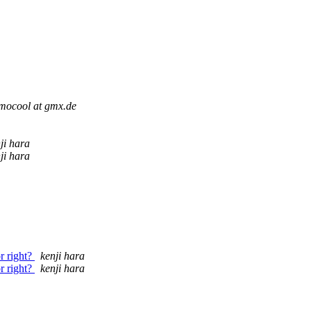
mocool at gmx.de
ji hara
ji hara
r right?
kenji hara
r right?
kenji hara