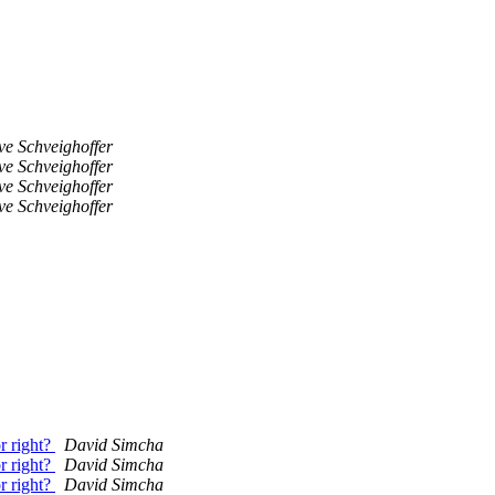
ve Schveighoffer
ve Schveighoffer
ve Schveighoffer
ve Schveighoffer
r right?
David Simcha
r right?
David Simcha
r right?
David Simcha