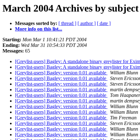
March 2004 Archives by subject
Messages sorted by:
[ thread ]
[ author ]
[ date ]
More info on this list...
Starting:
Mon Mar 1 10:41:21 PDT 2004
Ending:
Wed Mar 31 10:54:33 PDT 2004
Messages:
65
[Greylist-users] Bagley: A standalone binary greylister for Exi
[Greylist-users] Bagley: A standalone binary greylister for Exi
[Greylist-users] Bagley: version 0.01 available
William Blunn
[Greylist-users] Bagley: version 0.01 available
Steven Ericsso
[Greylist-users] Bagley: version 0.01 available
Steven Ericsso
[Greylist-users] Bagley: version 0.01 available
martin dempse
[Greylist-users] Bagley: version 0.01 available
Tom Haapane
[Greylist-users] Bagley: version 0.01 available
martin dempse
[Greylist-users] Bagley: version 0.01 available
William Blunn
[Greylist-users] Bagley: version 0.01 available
William Blunn
[Greylist-users] Bagley: version 0.01 available
Tim Freeman
[Greylist-users] Bagley: version 0.01 available
Steven Ericsso
[Greylist-users] Bagley: version 0.01 available
William Blunn
[Greylist-users] Bagley: version 0.01 available
William Blunn