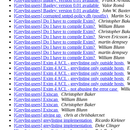
[Greylist-users] Bagley: version 0.01 available
Franck Arnau
[Greylist-users] Bagley: version 0.01 available
Valor Romá
[Greylist-users] Bagley: version 0.01 available
John W. Baxte
[Greylist-users] corrupted smtpd-policy.db (postfix)
Martin Sc
[Greylist-users] Do I have to compile Exim?
Christopher Bak
[Greylist-users] Do I have to compile Exim?
William Blunn
[Greylist-users] Do I have to compile Exim?
Christopher Bak
[Greylist-users] Do I have to compile Exim?
Steven Ericsson 
[Greylist-users] Do I have to compile Exim?
martin dempsey
[Greylist-users] Do I have to compile Exim?
William Blunn
[Greylist-users] Do I have to compile Exim?
martin dempsey
[Greylist-users] Do I have to compile Exim?
William Blunn
[Greylist-users] Exim 4 ACL - greylisting only outside hosts
W
[Greylist-users] Exim 4 ACL - greylisting only outside hosts
E
[Greylist-users] Exim 4 ACL - greylisting only outside hosts
W
[Greylist-users] Exim 4 ACL - greylisting only outside hosts
E
[Greylist-users] Exim 4 ACL - greylisting only outside hosts
W
[Greylist-users] Exim 4 ACL - not abusing the error case
Will
[Greylist-users] Exiscan
Christopher Baker
[Greylist-users] Exiscan
William Blunn
[Greylist-users] Exiscan
Christopher Baker
[Greylist-users] Exiscan
William Blunn
[Greylist-users] giving up
chris at chrisbaker.net
[Greylist-users] greylisting implementation
Ricardo Kirkner
[Greylist-users] greylisting implementation
Deke Clinger