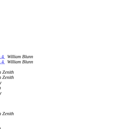
m 4
William Blunn
m 4
William Blunn
n Zenith
n Zenith
y
n
y
n Zenith