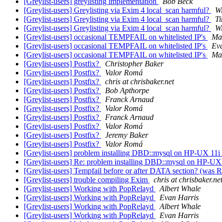
[Greylist-users] greylisting implementation
Bob Beck
[Greylist-users] Greylisting via Exim 4 local_scan harmful?
Wi
[Greylist-users] Greylisting via Exim 4 local_scan harmful?
T
[Greylist-users] Greylisting via Exim 4 local_scan harmful?
Wi
[Greylist-users] occasional TEMPFAIL on whitelisted IP's
Mar
[Greylist-users] occasional TEMPFAIL on whitelisted IP's
Ev
[Greylist-users] occasional TEMPFAIL on whitelisted IP's
Mar
[Greylist-users] Postfix?
Christopher Baker
[Greylist-users] Postfix?
Valor Romá
[Greylist-users] Postfix?
chris at chrisbaker.net
[Greylist-users] Postfix?
Bob Apthorpe
[Greylist-users] Postfix?
Franck Arnaud
[Greylist-users] Postfix?
Valor Romá
[Greylist-users] Postfix?
Franck Arnaud
[Greylist-users] Postfix?
Valor Romá
[Greylist-users] Postfix?
Jeremy Baker
[Greylist-users] Postfix?
Valor Romá
[Greylist-users] problem installing DBD::mysql on HP-UX 11i
[Greylist-users] Re: problem installing DBD::mysql on HP-UX
[Greylist-users] Tempfail before or after DATA section? (was 
[Greylist-users] trouble compiling Exim
chris at chrisbaker.ne
[Greylist-users] Working with PopRelayd
Albert Whale
[Greylist-users] Working with PopRelayd
Evan Harris
[Greylist-users] Working with PopRelayd
Albert Whale
[Greylist-users] Working with PopRelayd
Evan Harris