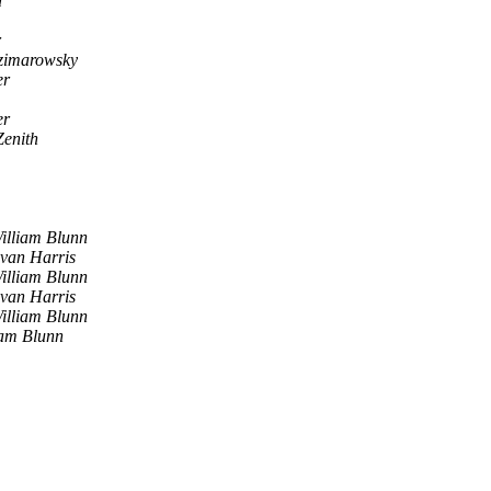
d
r
zimarowsky
er
er
Zenith
illiam Blunn
van Harris
illiam Blunn
van Harris
illiam Blunn
iam Blunn