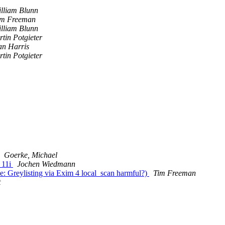
lliam Blunn
im Freeman
lliam Blunn
tin Potgieter
an Harris
tin Potgieter
Goerke, Michael
 11i
Jochen Wiedmann
Re: Greylisting via Exim 4 local_scan harmful?)
Tim Freeman
t