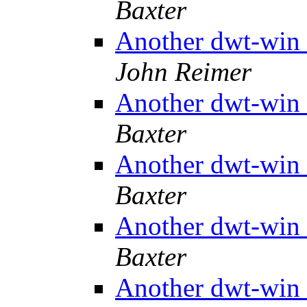
Baxter
Another dwt-win 
John Reimer
Another dwt-win 
Baxter
Another dwt-win 
Baxter
Another dwt-win 
Baxter
Another dwt-win 