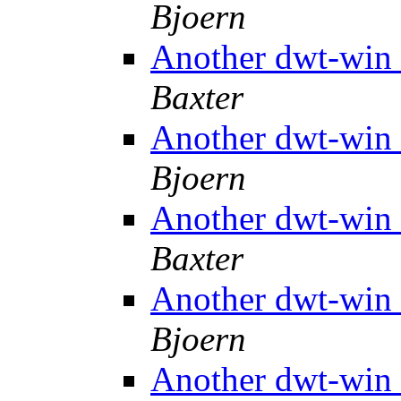
Bjoern
Another dwt-win 
Baxter
Another dwt-win 
Bjoern
Another dwt-win 
Baxter
Another dwt-win 
Bjoern
Another dwt-win 