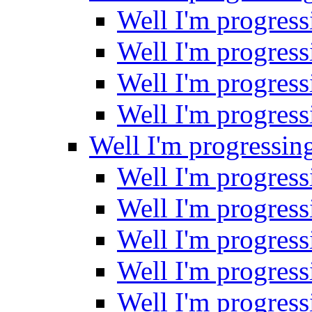
Well I'm progres
Well I'm progres
Well I'm progres
Well I'm progres
Well I'm progressin
Well I'm progres
Well I'm progres
Well I'm progres
Well I'm progres
Well I'm progres