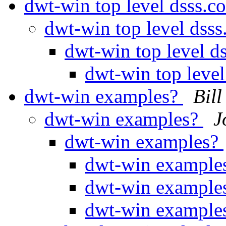
dwt-win top level dsss.c
dwt-win top level dss
dwt-win top level d
dwt-win top level
dwt-win examples?
Bill
dwt-win examples?
J
dwt-win examples?
dwt-win example
dwt-win example
dwt-win example