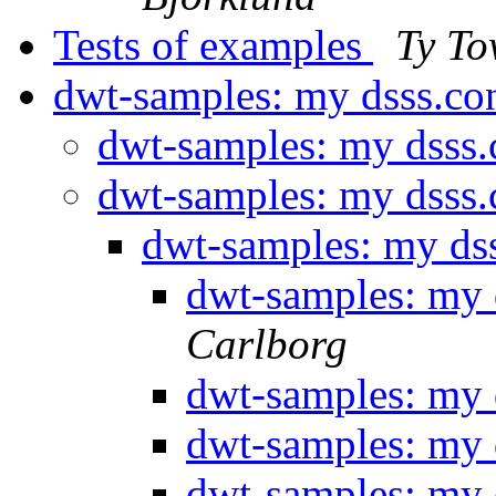
Tests of examples
Ty To
dwt-samples: my dsss.co
dwt-samples: my dsss
dwt-samples: my dsss
dwt-samples: my ds
dwt-samples: my 
Carlborg
dwt-samples: my 
dwt-samples: my 
dwt-samples: my 