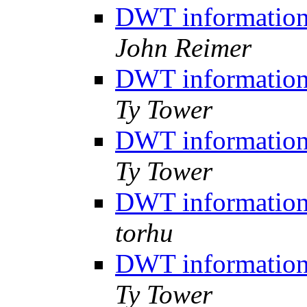
DWT information,
John Reimer
DWT information,
Ty Tower
DWT information,
Ty Tower
DWT information,
torhu
DWT information,
Ty Tower