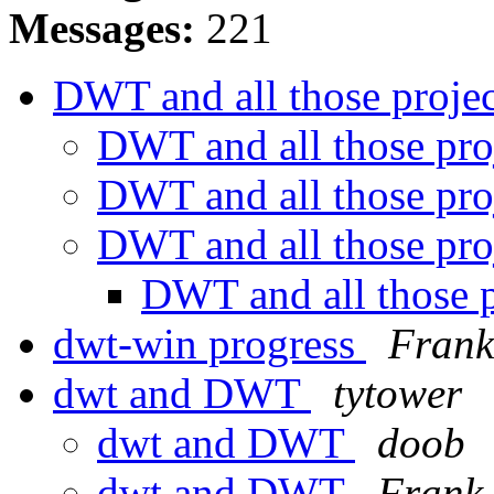
Messages:
221
DWT and all those proje
DWT and all those pro
DWT and all those pro
DWT and all those pro
DWT and all those 
dwt-win progress
Frank
dwt and DWT
tytower
dwt and DWT
doob
dwt and DWT
Frank 