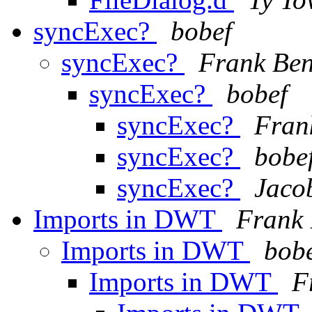
syncExec?
bobef
syncExec?
Frank Ben
syncExec?
bobef
syncExec?
Fran
syncExec?
bobe
syncExec?
Jaco
Imports in DWT
Frank 
Imports in DWT
bob
Imports in DWT
F