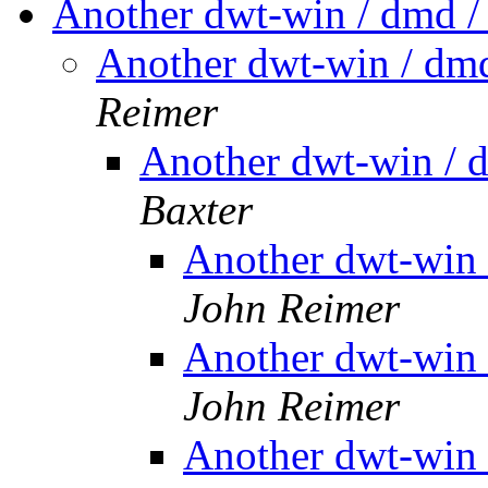
Another dwt-win / dmd /
Another dwt-win / dmd
Reimer
Another dwt-win / 
Baxter
Another dwt-win 
John Reimer
Another dwt-win 
John Reimer
Another dwt-win 