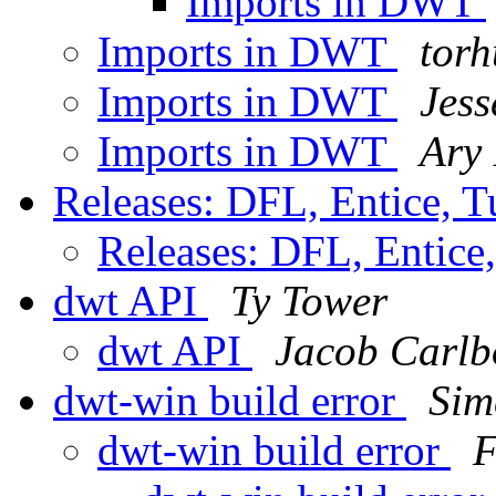
Imports in DWT
Imports in DWT
torh
Imports in DWT
Jess
Imports in DWT
Ary
Releases: DFL, Entice, T
Releases: DFL, Entice,
dwt API
Ty Tower
dwt API
Jacob Carlb
dwt-win build error
Sim
dwt-win build error
F