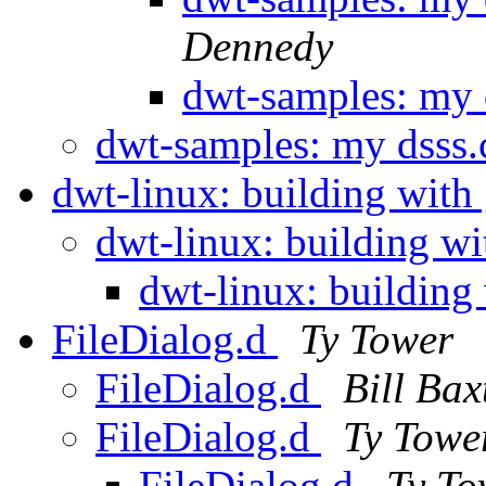
Dennedy
dwt-samples: my 
dwt-samples: my dsss
dwt-linux: building with
dwt-linux: building w
dwt-linux: building
FileDialog.d
Ty Tower
FileDialog.d
Bill Bax
FileDialog.d
Ty Towe
FileDialog.d
Ty To