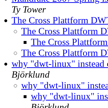
Ty Tower
The Cross Plattform D
The Cross Plattform
The Cross Plattfo
The Cross Plattform
why "dwt-linux" instead 
Björklund
why "dwt-linux" inste
why "dwt-linux" ins
Björklund