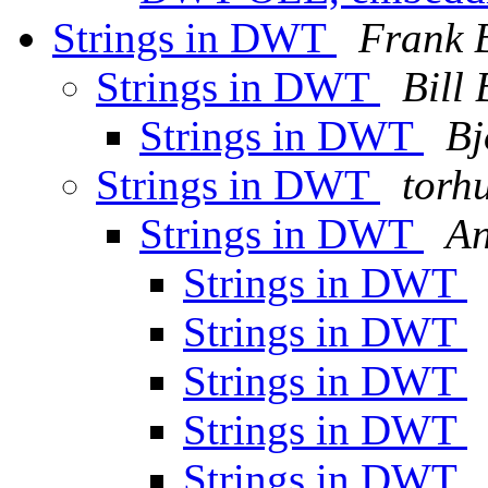
Strings in DWT
Frank 
Strings in DWT
Bill 
Strings in DWT
Bj
Strings in DWT
torh
Strings in DWT
An
Strings in DWT
Strings in DWT
Strings in DWT
Strings in DWT
Strings in DWT