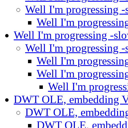
Well I'm progressing 
Well I'm progressin
Well I'm progressing -sl
Well I'm progressing 
Well I'm progressin
Well I'm progressin
Well I'm progres
DWT OLE, embedding
DWT OLE, embeddin
DWT OLE, embedd