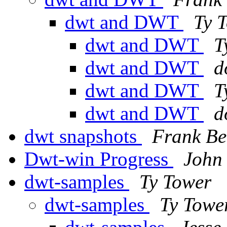
dwt and DWT
Ty 
dwt and DWT
T
dwt and DWT
d
dwt and DWT
T
dwt and DWT
d
dwt snapshots
Frank Be
Dwt-win Progress
John
dwt-samples
Ty Tower
dwt-samples
Ty Towe