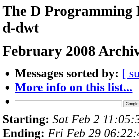
The D Programming L
d-dwt
February 2008 Archiv
Messages sorted by:
[ s
More info on this list...
Starting:
Sat Feb 2 11:05:
Ending:
Fri Feb 29 06:22