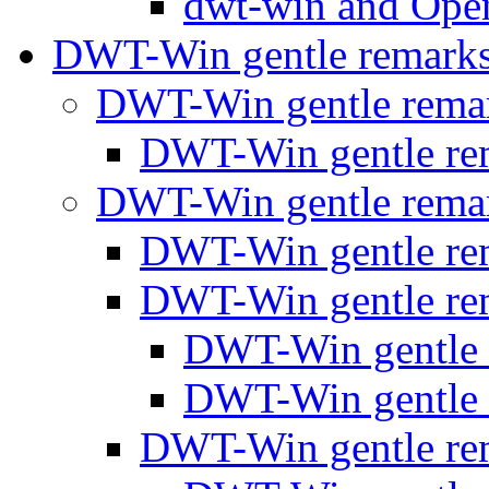
dwt-win and Op
DWT-Win gentle remark
DWT-Win gentle rema
DWT-Win gentle r
DWT-Win gentle rema
DWT-Win gentle r
DWT-Win gentle r
DWT-Win gentle
DWT-Win gentle
DWT-Win gentle r