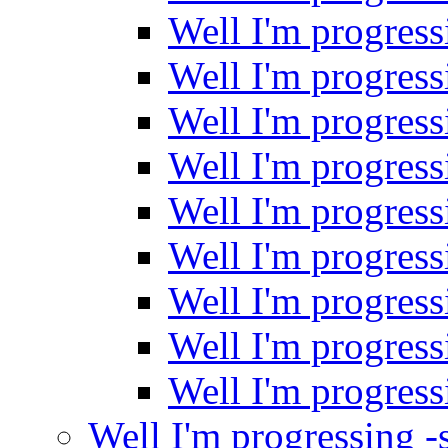
Well I'm progres
Well I'm progres
Well I'm progres
Well I'm progres
Well I'm progres
Well I'm progres
Well I'm progres
Well I'm progres
Well I'm progres
Well I'm progressing 