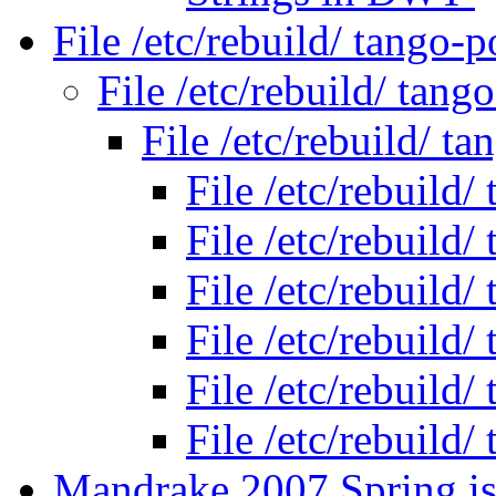
File /etc/rebuild/ tango
File /etc/rebuild/ tan
File /etc/rebuild/ 
File /etc/rebuild
File /etc/rebuild
File /etc/rebuild
File /etc/rebuild
File /etc/rebuild
File /etc/rebuild
Mandrake 2007 Spring is