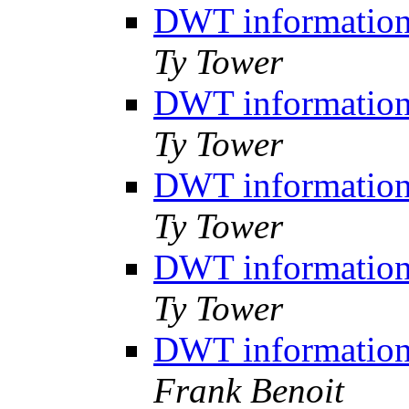
DWT information,
Ty Tower
DWT information,
Ty Tower
DWT information,
Ty Tower
DWT information,
Ty Tower
DWT information,
Frank Benoit