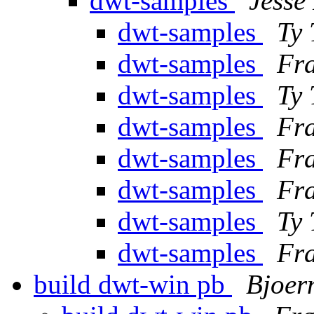
dwt-samples
Jesse 
dwt-samples
Ty
dwt-samples
Fra
dwt-samples
Ty
dwt-samples
Fra
dwt-samples
Fra
dwt-samples
Fra
dwt-samples
Ty
dwt-samples
Fra
build dwt-win pb
Bjoer