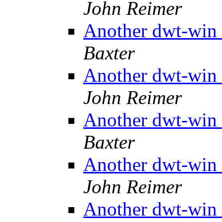
John Reimer
Another dwt-win 
Baxter
Another dwt-win 
John Reimer
Another dwt-win 
Baxter
Another dwt-win 
John Reimer
Another dwt-win 