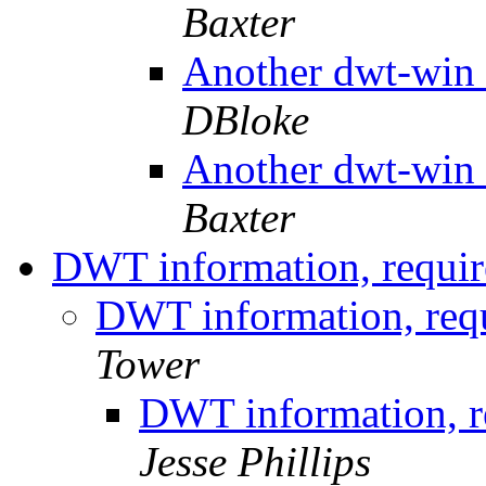
Baxter
Another dwt-win 
DBloke
Another dwt-win 
Baxter
DWT information, requir
DWT information, requ
Tower
DWT information, re
Jesse Phillips