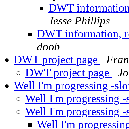
DWT information,
Jesse Phillips
DWT information, re
doob
DWT project page
Fran
DWT project page
Jo
Well I'm progressing -sl
Well I'm progressing 
Well I'm progressing 
Well I'm progressin