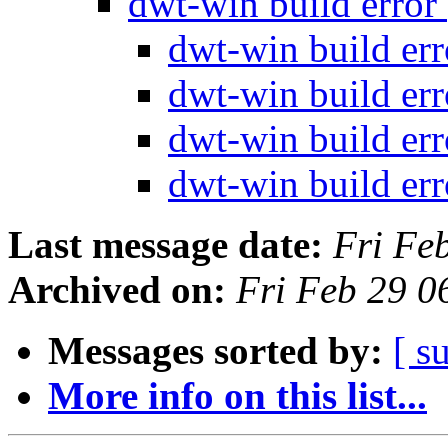
dwt-win build error
dwt-win build er
dwt-win build er
dwt-win build er
dwt-win build er
Last message date:
Fri Fe
Archived on:
Fri Feb 29 0
Messages sorted by:
[ s
More info on this list...