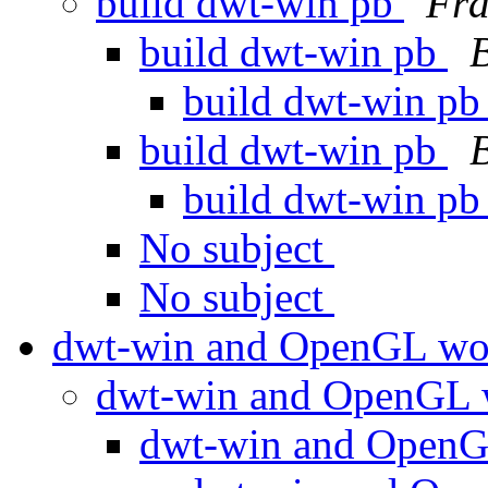
build dwt-win pb
Fra
build dwt-win pb
build dwt-win p
build dwt-win pb
build dwt-win p
No subject
No subject
dwt-win and OpenGL w
dwt-win and OpenGL
dwt-win and Open