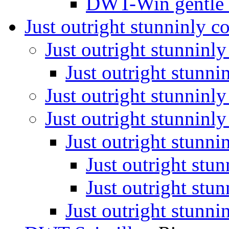
DWT-Win gentle
Just outright stunninly 
Just outright stunninl
Just outright stunn
Just outright stunninl
Just outright stunninl
Just outright stunn
Just outright stu
Just outright stu
Just outright stunn