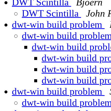
DWT Scintilla
Bjoern
DWT Scintilla
John 
dwt-win build problem
dwt-win build proble
dwt-win build pro
dwt-win build p
dwt-win build p
dwt-win build p
dwt-win build problem
dwt-win build proble