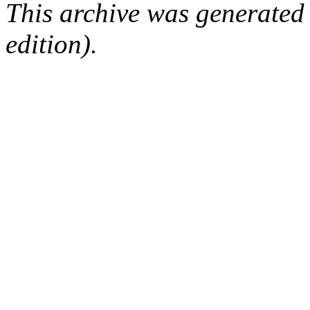
This archive was generated
edition).